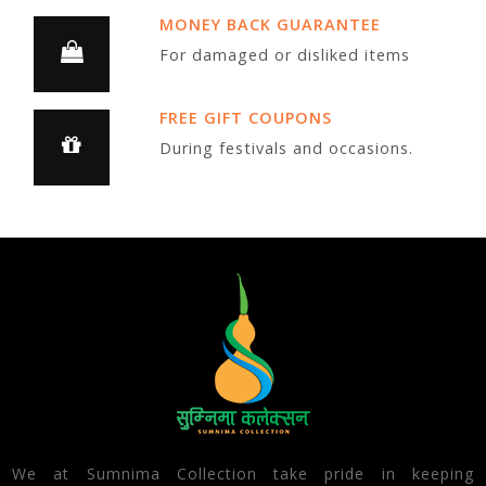
MONEY BACK GUARANTEE
For damaged or disliked items
FREE GIFT COUPONS
During festivals and occasions.
We at Sumnima Collection take pride in keeping