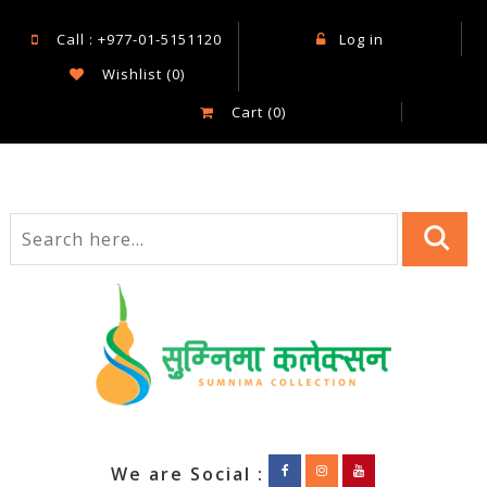
Call : +977-01-5151120
Log in
Wishlist
(0)
Cart
(0)
We are Social :