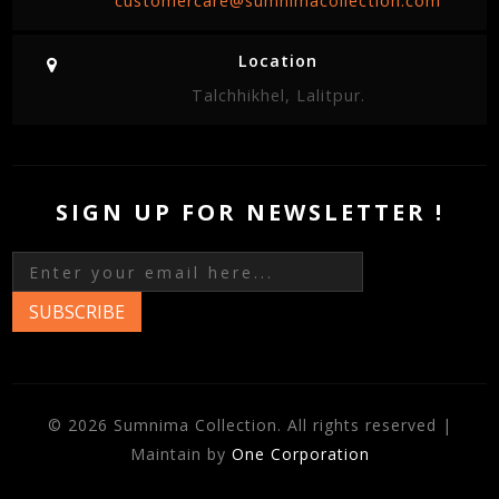
customercare@sumnimacollection.com
Location
Talchhikhel, Lalitpur.
SIGN UP FOR NEWSLETTER !
SUBSCRIBE
© 2026 Sumnima Collection. All rights reserved |
Maintain by
One Corporation