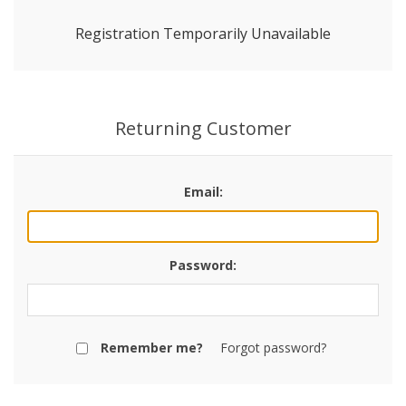
Registration Temporarily Unavailable
Returning Customer
Email:
Password:
Remember me?
Forgot password?