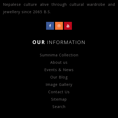
Nepalese culture alive through cultural wardrobe and
jewellery since 2065 B.S.
OUR
INFORMATION
Sumnima Collection
About us
Events & News
Our Blog
Image Gallery
Contact Us
Sitemap
Search