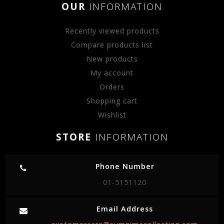
OUR
INFORMATION
Recently viewed products
Compare products list
New products
My account
Orders
Shopping cart
Wishlist
STORE
INFORMATION
Phone Number
01-5151120
Email Address