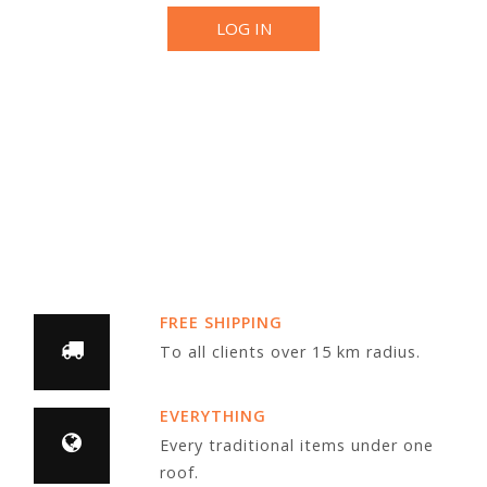
LOG IN
FREE SHIPPING
To all clients over 15 km radius.
EVERYTHING
Every traditional items under one
roof.