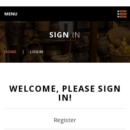
MENU
SIGN
IN
HOME
|
LOGIN
WELCOME, PLEASE SIGN
IN!
Register