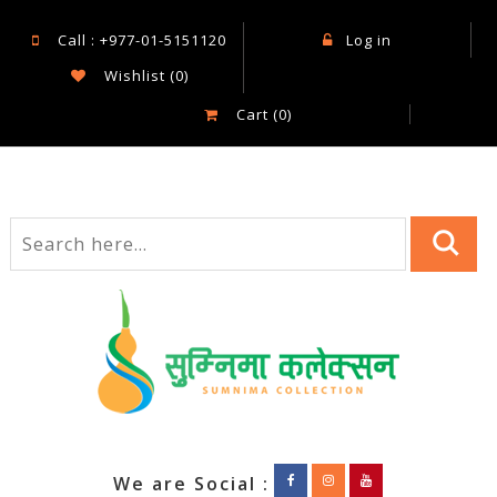
Call : +977-01-5151120
Log in
Wishlist
(0)
Cart
(0)
We are Social :