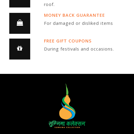
roof.
MONEY BACK GUARANTEE
For damaged or disliked items
FREE GIFT COUPONS
During festivals and occasions.