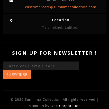
customercare@sumnimacollection.com
Location
Talchhikhel, Lalitpur.
SIGN UP FOR NEWSLETTER !
SUBSCRIBE
© 2026 Sumnima Collection. All rights reserved |
Maintain by
One Corporation