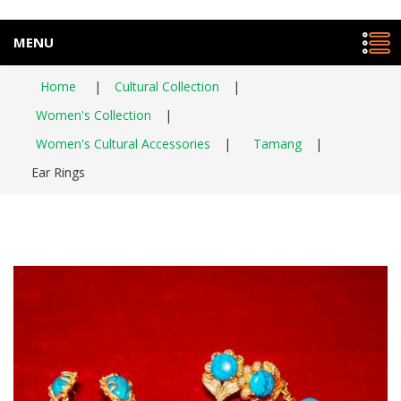
MENU
Home
|
Cultural Collection
|
Women's Collection
|
Women's Cultural Accessories
|
Tamang
|
Ear Rings