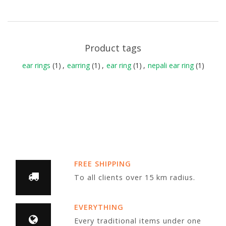
Product tags
ear rings
(1)
,
earring
(1)
,
ear ring
(1)
,
nepali ear ring
(1)
FREE SHIPPING
To all clients over 15 km radius.
EVERYTHING
Every traditional items under one