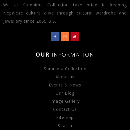
We at Sumnima Collection take pride in keeping
Nepalese culture alive through cultural wardrobe and
jewellery since 2065 B.S.
OUR
INFORMATION
Sumnima Collection
About us
Events & News
Our Blog
Image Gallery
Contact Us
Sitemap
Search