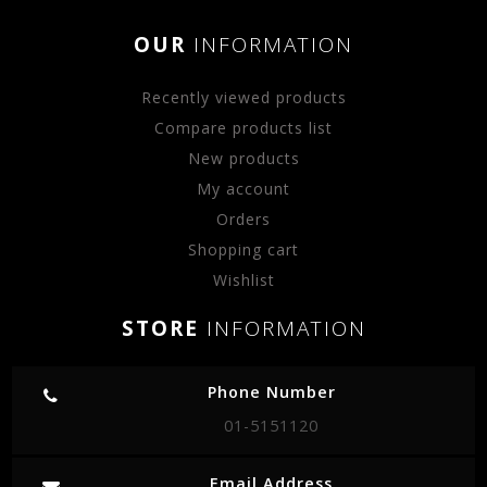
OUR
INFORMATION
Recently viewed products
Compare products list
New products
My account
Orders
Shopping cart
Wishlist
STORE
INFORMATION
Phone Number
01-5151120
Email Address