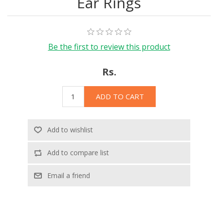
Ear Rings
Be the first to review this product
Rs.
ADD TO CART
Add to wishlist
Add to compare list
Email a friend