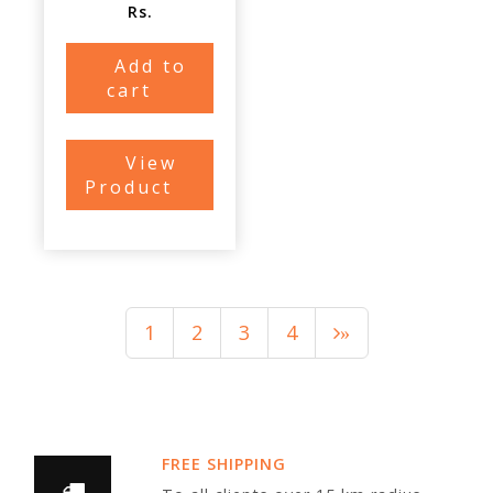
Rs.
Add to
cart
View
Product
1
2
3
4
»
FREE SHIPPING