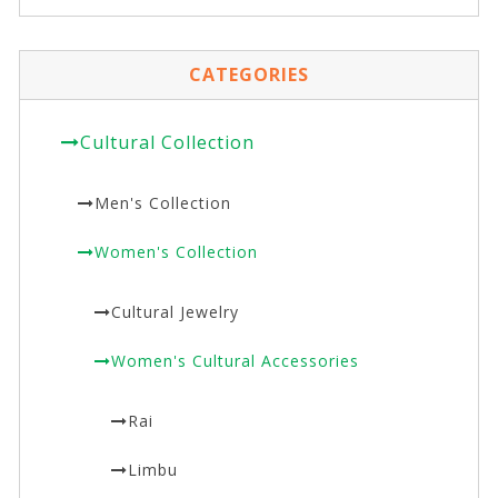
CATEGORIES
Cultural Collection
Men's Collection
Women's Collection
Cultural Jewelry
Women's Cultural Accessories
Rai
Limbu