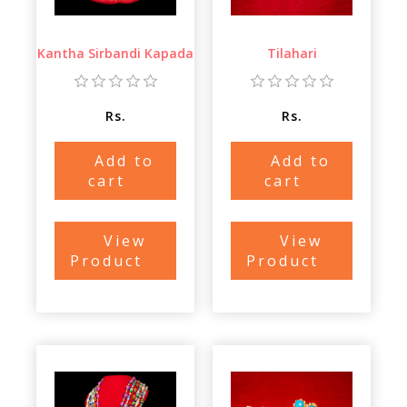
Kantha Sirbandi Kapada
Tilahari
Rs.
Rs.
Add to
Add to
cart
cart
View
View
Product
Product