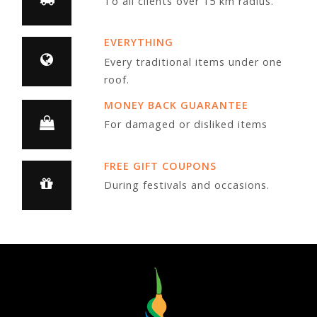
To all clients over 15 km radius.
EVERYTHING
Every traditional items under one
roof.
MONEY BACK GUARANTEE
For damaged or disliked items
FREE GIFT COUPONS
During festivals and occasions.