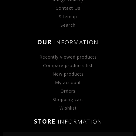
Contact Us
Sitemap
Search
OUR
INFORMATION
Recently viewed products
Compare products list
New products
My account
Orders
Shopping cart
Wishlist
STORE
INFORMATION