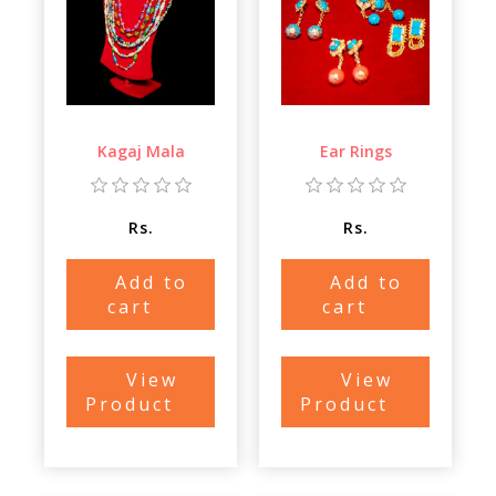
Kagaj Mala
Ear Rings
Rs.
Rs.
Add to
Add to
cart
cart
View
View
Product
Product