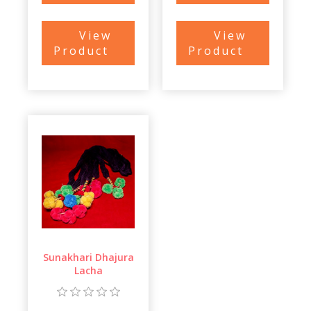
View
View
Product
Product
Sunakhari Dhajura
Lacha