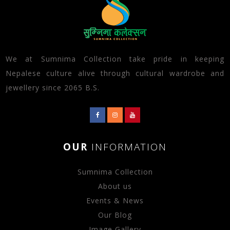
We at Sumnima Collection take pride in keeping
Nepalese culture alive through cultural wardrobe and
jewellery since 2065 B.S.
OUR
INFORMATION
Sumnima Collection
About us
Events & News
Our Blog
Image Gallery