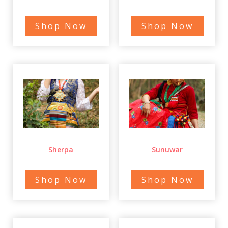
Shop Now
Shop Now
Sherpa
Sunuwar
Shop Now
Shop Now