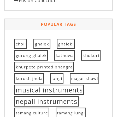
Fusion Collection
POPULAR TAGS
choli
ghalek
ghaleki
gurung ghalek
kathuwa
khukuri
khurpeto printed bhangra
kurush jhola
lungi
magar shawl
musical instruments
nepali instruments
tamang culture
tamang lungi