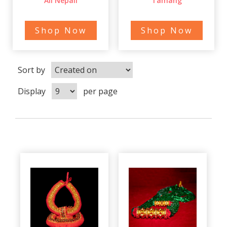
All Nepali
Tamang
Shop Now
Shop Now
Sort by
Display
per page