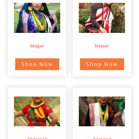
Magar
Newar
Shop Now
Shop Now