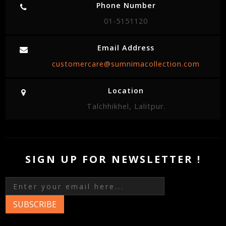
Phone Number
01-5151120
Email Address
customercare@sumnimacollection.com
Location
Talchhikhel, Lalitpur.
SIGN UP FOR NEWSLETTER !
SUBSCRIBE