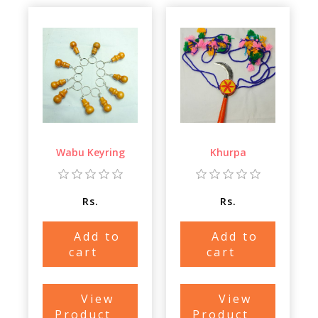
Wabu Keyring
Khurpa
Rs.
Rs.
Add to
Add to
cart
cart
View
View
Product
Product