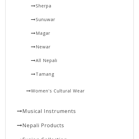
Sherpa
Sunuwar
Magar
Newar
All Nepali
Tamang
Women's Cultural Wear
Musical Instruments
Nepali Products