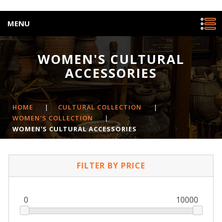
MENU
WOMEN'S CULTURAL
ACCESSORIES
HOME
|
CULTURAL COLLECTION
|
WOMEN'S COLLECTION
|
WOMEN'S CULTURAL ACCESSORIES
FILTER BY PRICE
0
10000