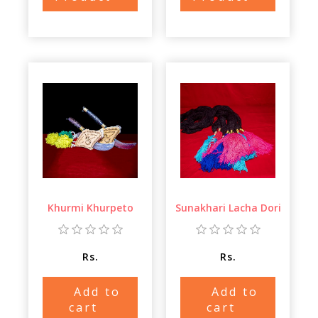
Khurmi Khurpeto
Sunakhari Lacha Dori
Rs.
Rs.
Add to
Add to
cart
cart