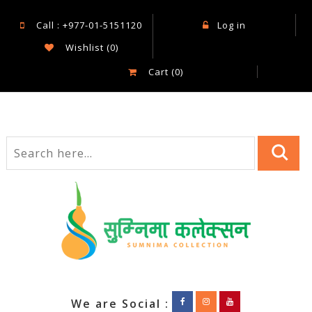
Call : +977-01-5151120
Log in
Wishlist
(0)
Cart
(0)
We are Social :