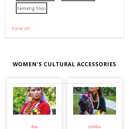
tamang topi
View all
WOMEN'S CULTURAL ACCESSORIES
Rai
Limbu