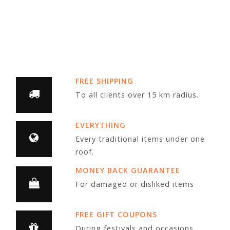
FREE SHIPPING
To all clients over 15 km radius.
EVERYTHING
Every traditional items under one
roof.
MONEY BACK GUARANTEE
For damaged or disliked items
FREE GIFT COUPONS
During festivals and occasions.