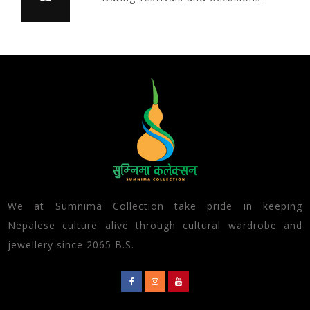
We at Sumnima Collection take pride in keeping
Nepalese culture alive through cultural wardrobe and
jewellery since 2065 B.S.