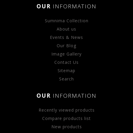
OUR
INFORMATION
Sumnima Collection
About us
Events & News
Our Blog
Image Gallery
Contact Us
Sitemap
Search
OUR
INFORMATION
Recently viewed products
Compare products list
New products