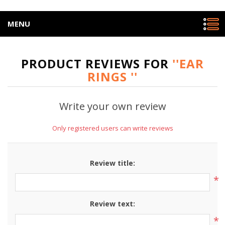
MENU
PRODUCT REVIEWS FOR
EAR
RINGS
Write your own review
Only registered users can write reviews
Review title:
*
Review text:
*