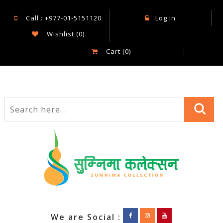
Call : +977-01-5151120
Log in
Wishlist
(0)
Cart
(0)
We are Social :