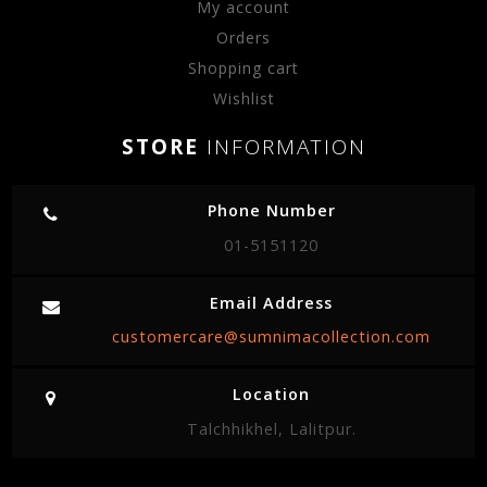
My account
Orders
Shopping cart
Wishlist
STORE
INFORMATION
Phone Number
01-5151120
Email Address
customercare@sumnimacollection.com
Location
Talchhikhel, Lalitpur.