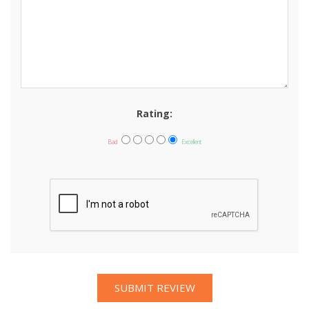
Rating:
Bad
Excellent
SUBMIT REVIEW