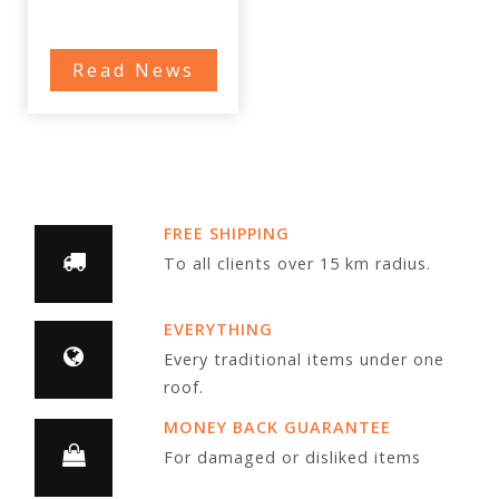
Read News
FREE SHIPPING
To all clients over 15 km radius.
EVERYTHING
Every traditional items under one
roof.
MONEY BACK GUARANTEE
For damaged or disliked items