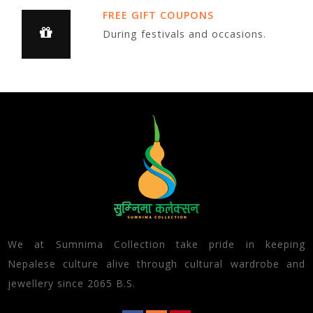
FREE GIFT COUPONS
During festivals and occasions.
We at Sumnima Collection take pride in keeping
Nepalese culture alive through cultural wardrobe and
jewellery since 2065 B.S.