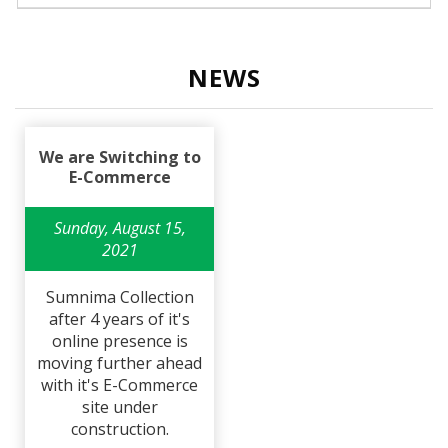
NEWS
We are Switching to
E-Commerce
Sunday, August 15,
2021
Sumnima Collection
after 4 years of it's
online presence is
moving further ahead
with it's E-Commerce
site under
construction.