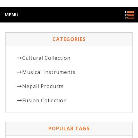
MENU
CATEGORIES
Cultural Collection
Musical Instruments
Nepali Products
Fusion Collection
POPULAR TAGS