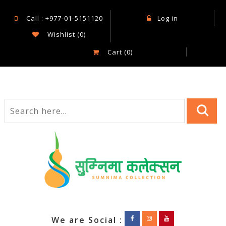
Call : +977-01-5151120
Log in
Wishlist
(0)
Cart
(0)
We are Social :