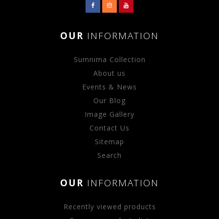
OUR
INFORMATION
Sumnima Collection
About us
Events & News
Our Blog
Image Gallery
Contact Us
Sitemap
Search
OUR
INFORMATION
Recently viewed products