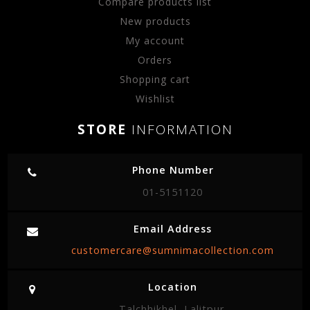
Compare products list
New products
My account
Orders
Shopping cart
Wishlist
STORE
INFORMATION
Phone Number
01-5151120
Email Address
customercare@sumnimacollection.com
Location
Talchhikhel, Lalitpur.