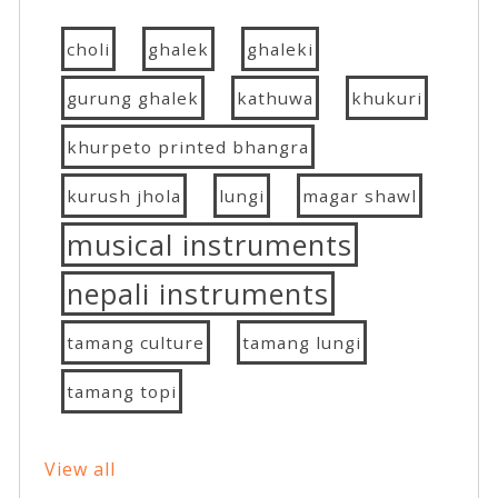
choli
ghalek
ghaleki
gurung ghalek
kathuwa
khukuri
khurpeto printed bhangra
kurush jhola
lungi
magar shawl
musical instruments
nepali instruments
tamang culture
tamang lungi
tamang topi
View all