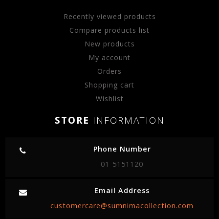
Recently viewed products
Compare products list
New products
My account
Orders
Shopping cart
Wishlist
STORE
INFORMATION
Phone Number
01-5151120
Email Address
customercare@sumnimacollection.com