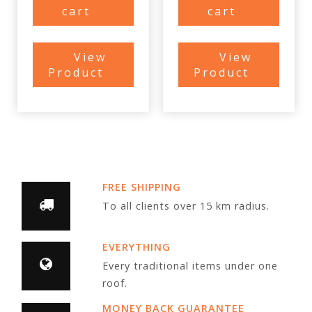
cart
cart
View
View
Product
Product
FREE SHIPPING
To all clients over 15 km radius.
EVERYTHING
Every traditional items under one
roof.
MONEY BACK GUARANTEE