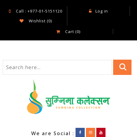
Call : +977-01-5151120
Log in
Wishlist
(0)
Cart
(0)
We are Social :