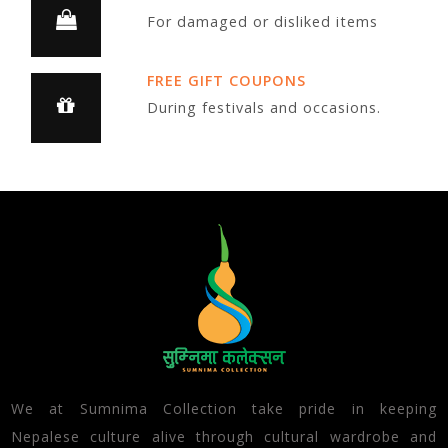
For damaged or disliked items
FREE GIFT COUPONS
During festivals and occasions.
We at Sumnima Collection take pride in keeping
Nepalese culture alive through cultural wardrobe and