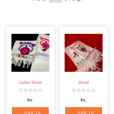
Ladies Shawl
Shawl
Rs.
Rs.
Add to
Add to