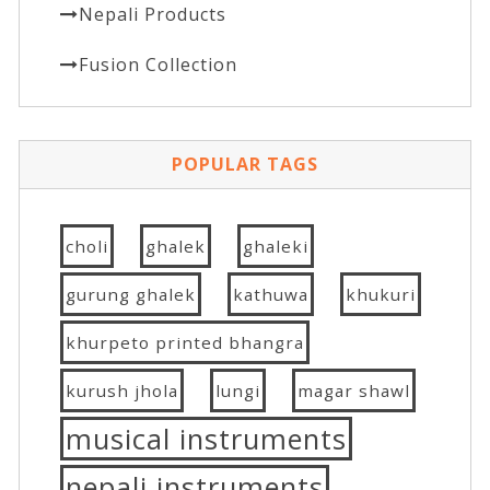
Nepali Products
Fusion Collection
POPULAR TAGS
choli
ghalek
ghaleki
gurung ghalek
kathuwa
khukuri
khurpeto printed bhangra
kurush jhola
lungi
magar shawl
musical instruments
nepali instruments