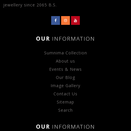
jewellery since 2065 B.S.
OUR
INFORMATION
Sumnima Collection
About us
Events & News
Our Blog
Image Gallery
Contact Us
Sitemap
Search
OUR
INFORMATION