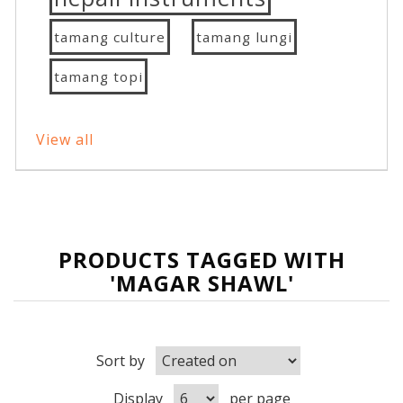
tamang culture
tamang lungi
tamang topi
View all
PRODUCTS TAGGED WITH
'MAGAR SHAWL'
Sort by
Display
per page