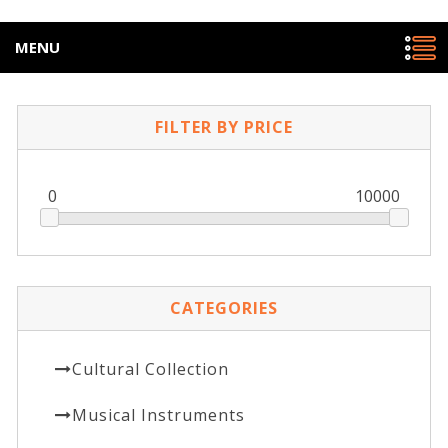
MENU
FILTER BY PRICE
0
10000
CATEGORIES
Cultural Collection
Musical Instruments