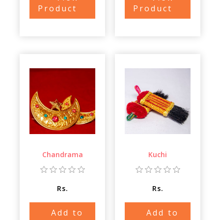
Product
Product
Chandrama
Kuchi
Rs.
Rs.
Add to
Add to