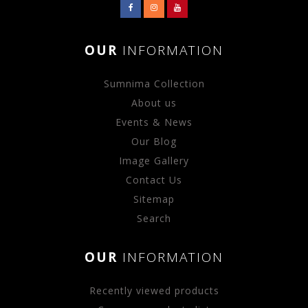
OUR
INFORMATION
Sumnima Collection
About us
Events & News
Our Blog
Image Gallery
Contact Us
Sitemap
Search
OUR
INFORMATION
Recently viewed products