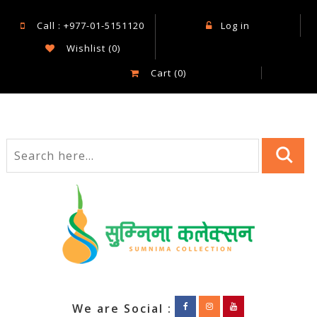
Call : +977-01-5151120
Log in
Wishlist
(0)
Cart
(0)
We are Social :