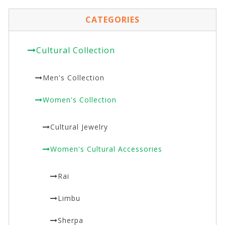
CATEGORIES
Cultural Collection
Men's Collection
Women's Collection
Cultural Jewelry
Women's Cultural Accessories
Rai
Limbu
Sherpa