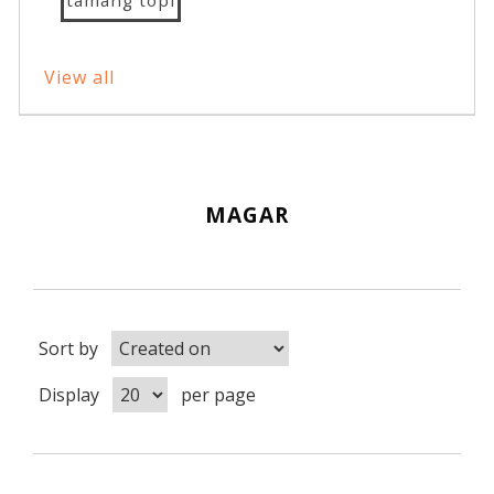
View all
MAGAR
Sort by
Display
per page