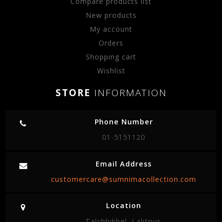
Compare products list
New products
My account
Orders
Shopping cart
Wishlist
STORE
INFORMATION
Phone Number
01-5151120
Email Address
customercare@sumnimacollection.com
Location
Talchhikhel, Lalitpur.