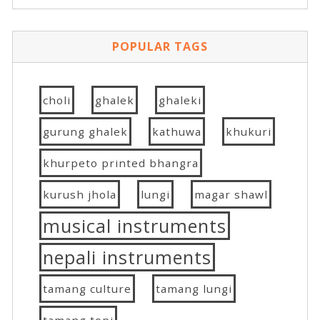
POPULAR TAGS
choli
ghalek
ghaleki
gurung ghalek
kathuwa
khukuri
khurpeto printed bhangra
kurush jhola
lungi
magar shawl
musical instruments
nepali instruments
tamang culture
tamang lungi
tamang topi