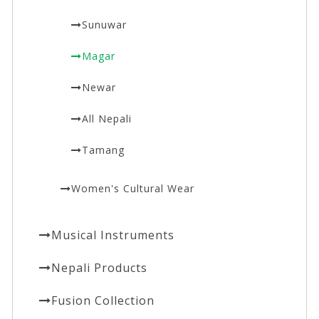
Sunuwar
Magar
Newar
All Nepali
Tamang
Women's Cultural Wear
Musical Instruments
Nepali Products
Fusion Collection