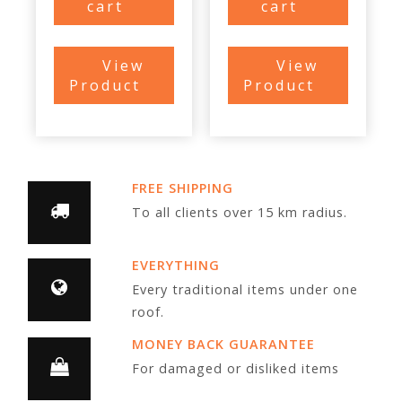
cart
cart
View
View
Product
Product
FREE SHIPPING
To all clients over 15 km radius.
EVERYTHING
Every traditional items under one
roof.
MONEY BACK GUARANTEE
For damaged or disliked items