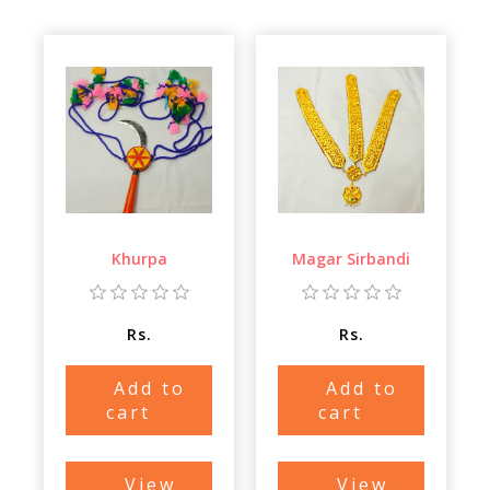
Khurpa
Magar Sirbandi
Rs.
Rs.
Add to
Add to
cart
cart
View
View