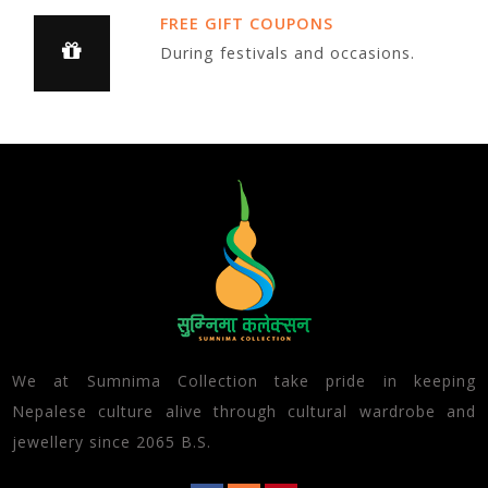
FREE GIFT COUPONS
During festivals and occasions.
We at Sumnima Collection take pride in keeping
Nepalese culture alive through cultural wardrobe and
jewellery since 2065 B.S.