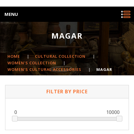
MENU
MAGAR
HOME
|
CULTURAL COLLECTION
|
WOMEN'S COLLECTION
|
WOMEN'S CULTURAL ACCESSORIES
|
MAGAR
FILTER BY PRICE
0
10000