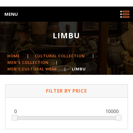
MENU
LIMBU
HOME
|
CULTURAL COLLECTION
|
MEN'S COLLECTION
|
MEN'S CULTURAL WEAR
|
LIMBU
FILTER BY PRICE
0
10000