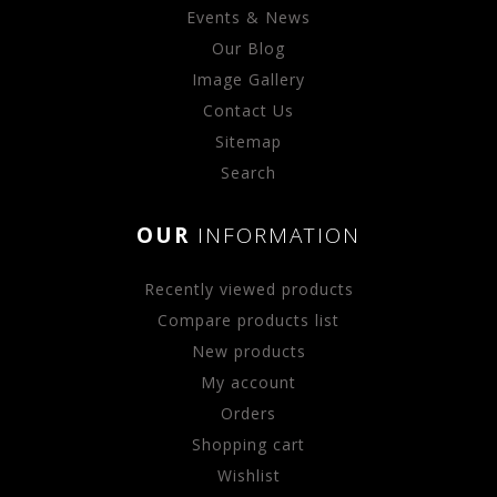
Events & News
Our Blog
Image Gallery
Contact Us
Sitemap
Search
OUR
INFORMATION
Recently viewed products
Compare products list
New products
My account
Orders
Shopping cart
Wishlist