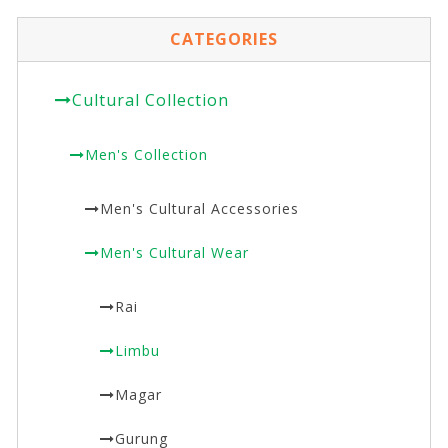
CATEGORIES
Cultural Collection
Men's Collection
Men's Cultural Accessories
Men's Cultural Wear
Rai
Limbu
Magar
Gurung