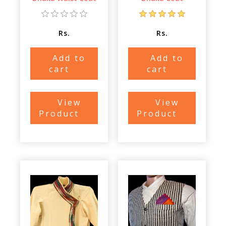
Rs.
Rs.
Add to
Add to
cart
cart
View
View
Product
Product