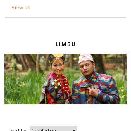
View all
LIMBU
Sort by