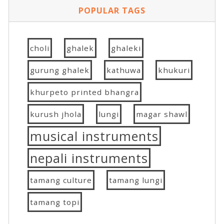
POPULAR TAGS
choli
ghalek
ghaleki
gurung ghalek
kathuwa
khukuri
khurpeto printed bhangra
kurush jhola
lungi
magar shawl
musical instruments
nepali instruments
tamang culture
tamang lungi
tamang topi