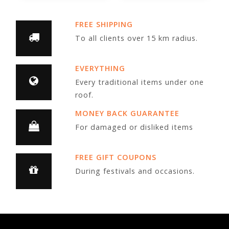
FREE SHIPPING
To all clients over 15 km radius.
EVERYTHING
Every traditional items under one
roof.
MONEY BACK GUARANTEE
For damaged or disliked items
FREE GIFT COUPONS
During festivals and occasions.