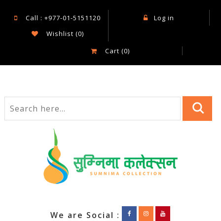
Call : +977-01-5151120
Log in
Wishlist
(0)
Cart
(0)
We are Social :