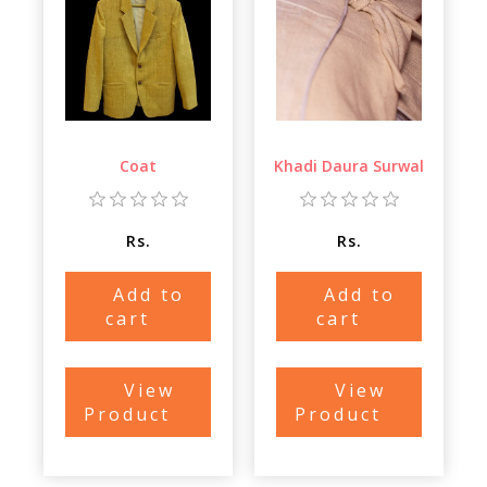
Coat
Khadi Daura Surwal
Rs.
Rs.
Add to
Add to
cart
cart
View
View
Product
Product