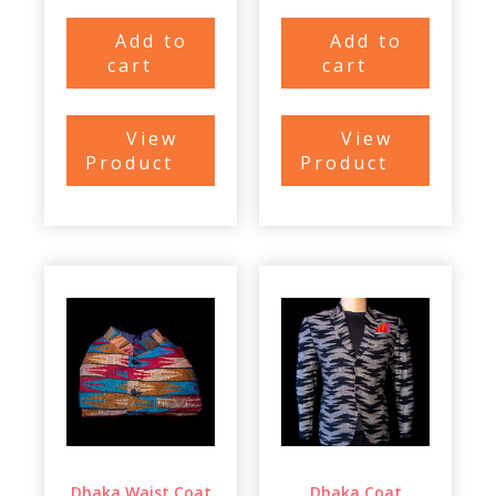
Add to
Add to
cart
cart
View
View
Product
Product
Dhaka Waist Coat
Dhaka Coat