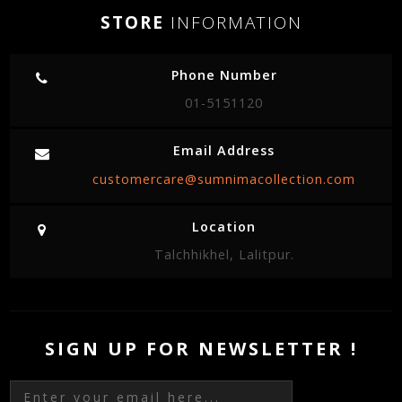
STORE
INFORMATION
Phone Number
01-5151120
Email Address
customercare@sumnimacollection.com
Location
Talchhikhel, Lalitpur.
SIGN UP FOR NEWSLETTER !