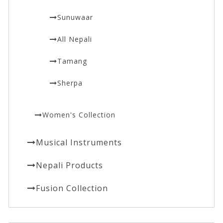
Sunuwaar
All Nepali
Tamang
Sherpa
Women's Collection
Musical Instruments
Nepali Products
Fusion Collection