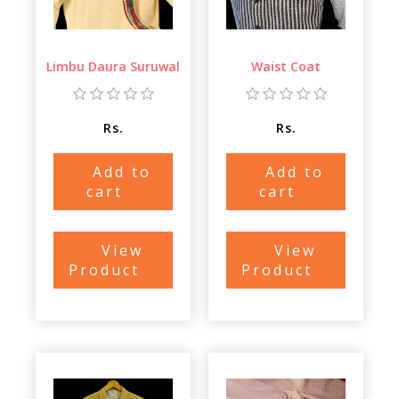
Limbu Daura Suruwal
Waist Coat
Rs.
Rs.
Add to
Add to
cart
cart
View
View
Product
Product