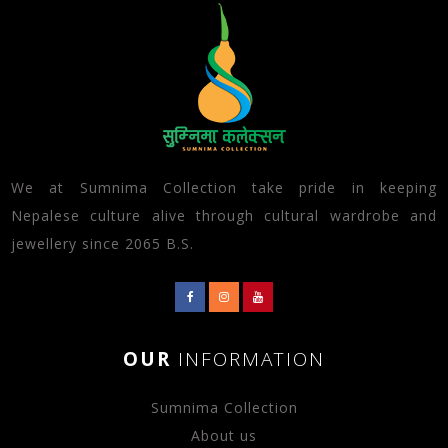
We at Sumnima Collection take pride in keeping
Nepalese culture alive through cultural wardrobe and
jewellery since 2065 B.S.
OUR
INFORMATION
Sumnima Collection
About us