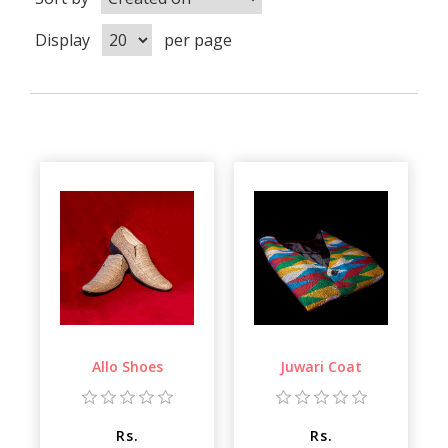
Display
per page
Allo Shoes
Juwari Coat
Rs.
Rs.