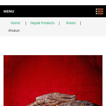
MENU
Home
|
Nepali Products
|
Knives
|
Khukuri