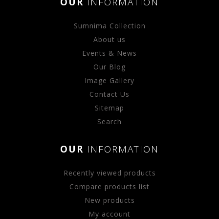
OUR
INFORMATION
Sumnima Collection
About us
Events & News
Our Blog
Image Gallery
Contact Us
Sitemap
Search
OUR
INFORMATION
Recently viewed products
Compare products list
New products
My account