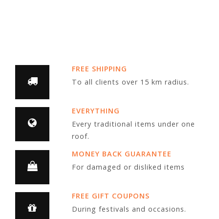
FREE SHIPPING
To all clients over 15 km radius.
EVERYTHING
Every traditional items under one
roof.
MONEY BACK GUARANTEE
For damaged or disliked items
FREE GIFT COUPONS
During festivals and occasions.