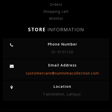
Orders
Shopping cart
Wishlist
STORE
INFORMATION
Phone Number
01-5151120
Email Address
customercare@sumnimacollection.com
Location
Talchhikhel, Lalitpur.