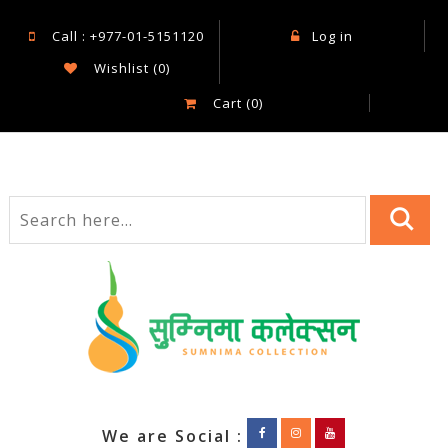
Call : +977-01-5151120
Log in
Wishlist
(0)
Cart
(0)
We are Social :