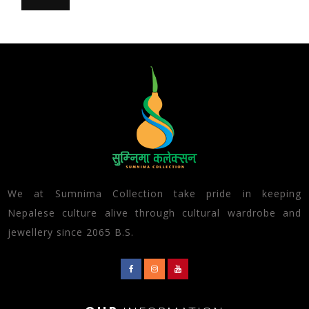
We at Sumnima Collection take pride in keeping
Nepalese culture alive through cultural wardrobe and
jewellery since 2065 B.S.