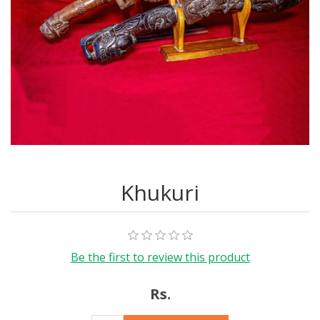
Khukuri
Be the first to review this product
Rs.