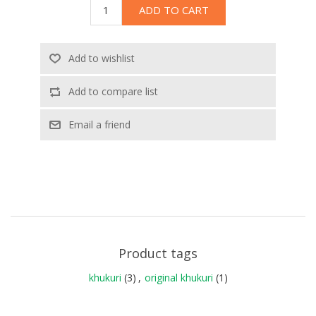
ADD TO CART
Add to wishlist
Add to compare list
Email a friend
Product tags
khukuri
(3)
,
original khukuri
(1)