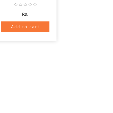
Rs.
Add to cart