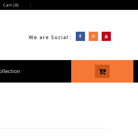
Cart
(0)
We are Social :
ollection