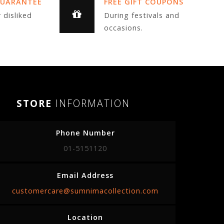
GUARANTEE
FREE GIFT COUPONS
 disliked
During festivals and
occasions.
STORE
INFORMATION
Phone Number
01-5151120
Email Address
customercare@sumnimacollection.com
Location