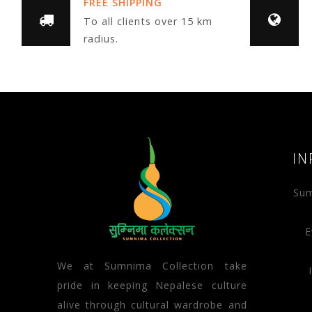
FREE SHIPPING
To all clients over 15 km
radius.
IN
Sum
E
We at Sumnima Collection take
pride in keeping Nepalese culture
alive through cultural wardrobe and