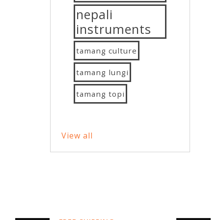
nepali
instruments
tamang culture
tamang lungi
tamang topi
View all