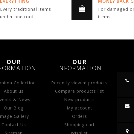
EVERYTHING
MONEY BACK 
Every traditional items
For damaged or
under one roof.
items
OUR
OUR
FORMATION
INFORMATION
nima Collection
Recently viewed products
About us
Compare products list
vents & News
New products
Our Blog
My account
Image Gallery
Orders
Contact Us
Shopping cart
Sitemap
Wishlist