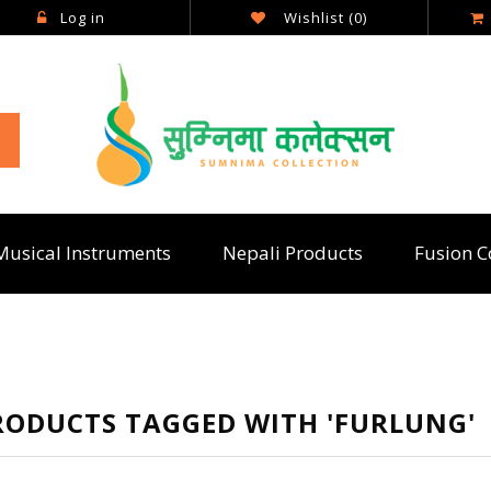
Log in
Wishlist
(0)
Musical Instruments
Nepali Products
Fusion C
RODUCTS TAGGED WITH 'FURLUNG'