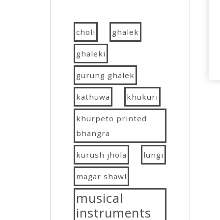
choli
ghalek
ghaleki
gurung ghalek
kathuwa
khukuri
khurpeto printed
bhangra
kurush jhola
lungi
magar shawl
musical
instruments