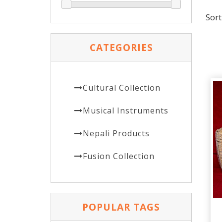
Sort
CATEGORIES
Cultural Collection
Musical Instruments
Nepali Products
Fusion Collection
POPULAR TAGS