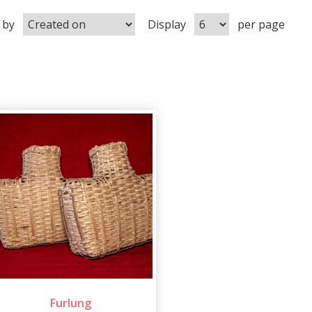
 by
Display
per page
Furlung