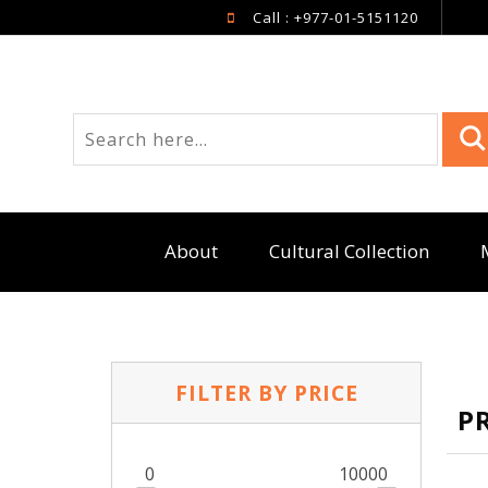
Call : +977-01-5151120
About
Cultural Collection
FILTER BY PRICE
P
0
10000