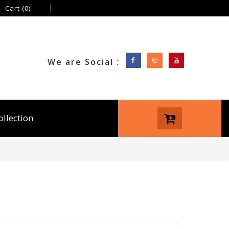
Cart
(0)
We are Social :
ollection