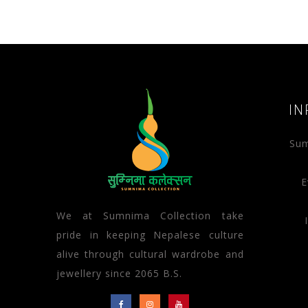
IN
Sum
E
We at Sumnima Collection take
pride in keeping Nepalese culture
alive through cultural wardrobe and
jewellery since 2065 B.S.