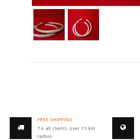
FREE SHIPPING
To all clients over 15 km
radius.