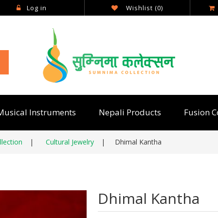
Log in
Wishlist
(0)
Musical Instruments
Nepali Products
Fusion C
lection
|
Cultural Jewelry
|
Dhimal Kantha
Dhimal Kantha