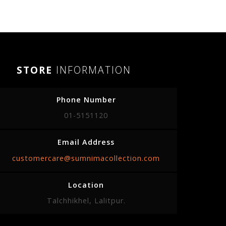
STORE
INFORMATION
Phone Number
01-5151120
Email Address
customercare@sumnimacollection.com
Location
Talchhikhel, Lalitpur.