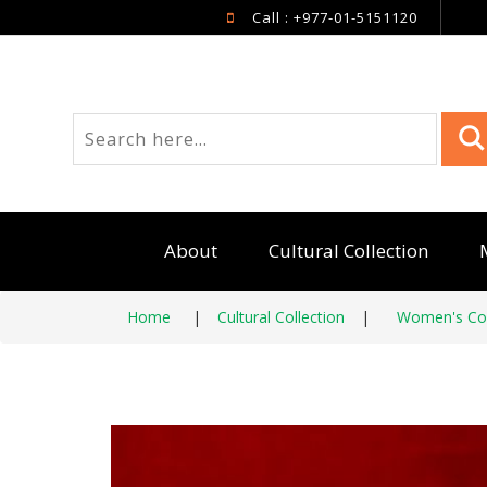
Call : +977-01-5151120
About
Cultural Collection
Home
|
Cultural Collection
|
Women's Col