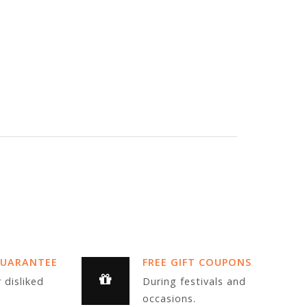
GUARANTEE
FREE GIFT COUPONS
 disliked
During festivals and
occasions.