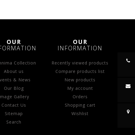
OUR
OUR
FORMATION
INFORMATION
nima Collection
Recently viewed products
About us
Compare products list
vents & News
New products
Our Blog
My account
Image Gallery
Orders
Contact Us
Shopping cart
Sitemap
Wishlist
Search