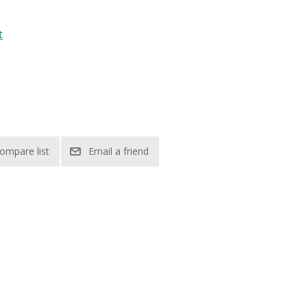
t
ompare list
Email a friend