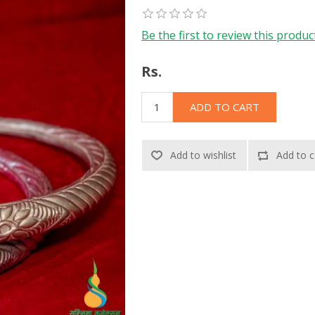
Be the first to review this produc
Rs.
ADD TO CART
Add to wishlist
Add to c