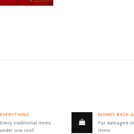
EVERYTHING
MONEY BACK 
Every traditional items
For damaged or
under one roof.
items