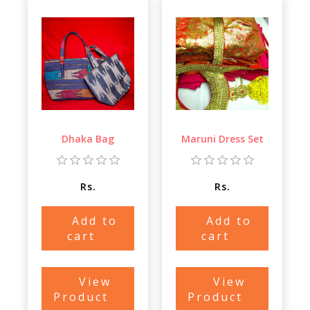
Dhaka Bag
Maruni Dress Set
Rs.
Rs.
Add to
Add to
cart
cart
View
View
Product
Product