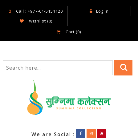
Call : +977-01-5151120
Log in
Wishlist
(0)
Cart
(0)
We are Social :