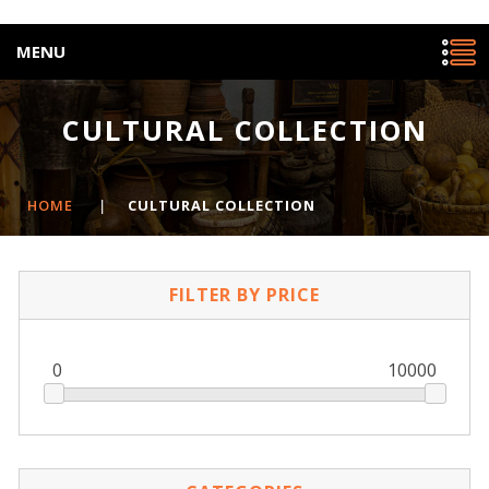
MENU
CULTURAL COLLECTION
HOME
|
CULTURAL COLLECTION
FILTER BY PRICE
0
10000