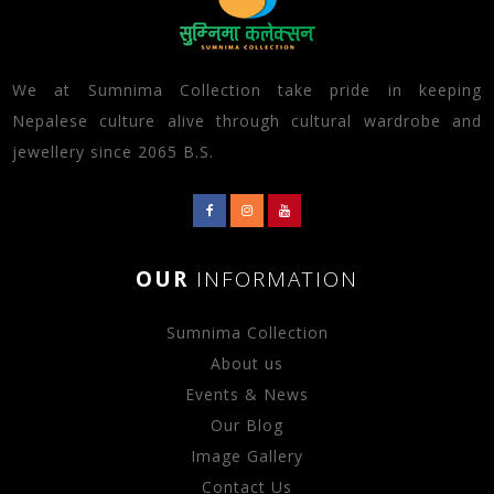
We at Sumnima Collection take pride in keeping
Nepalese culture alive through cultural wardrobe and
jewellery since 2065 B.S.
OUR
INFORMATION
Sumnima Collection
About us
Events & News
Our Blog
Image Gallery
Contact Us