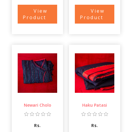
View
View
Product
Product
Newari Cholo
Haku Patasi
Rs.
Rs.