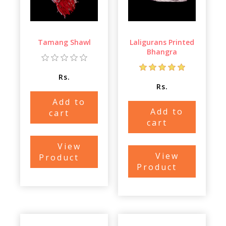
Tamang Shawl
Laligurans Printed
Bhangra
Rs.
Rs.
Add to
Add to
cart
cart
View
View
Product
Product