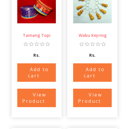
Tamang Topi
Wabu Keyring
Rs.
Rs.
Add to
Add to
cart
cart
View
View
Product
Product