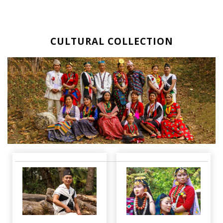
CULTURAL COLLECTION