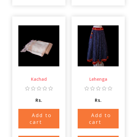
Kachad
Lehenga
Rs.
Rs.
Add to
Add to
cart
cart