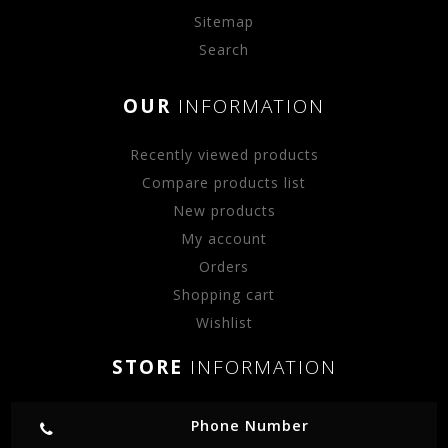
Sitemap
Search
OUR
INFORMATION
Recently viewed products
Compare products list
New products
My account
Orders
Shopping cart
Wishlist
STORE
INFORMATION
Phone Number