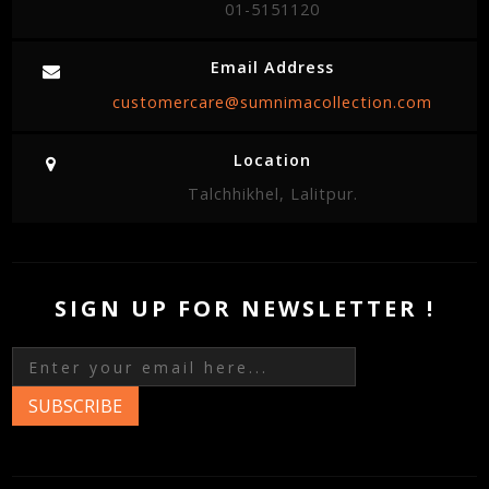
01-5151120
Email Address
customercare@sumnimacollection.com
Location
Talchhikhel, Lalitpur.
SIGN UP FOR NEWSLETTER !
SUBSCRIBE