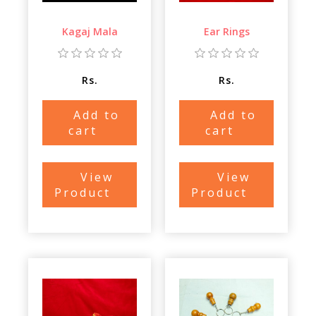
Kagaj Mala
Ear Rings
Rs.
Rs.
Add to
Add to
cart
cart
View
View
Product
Product