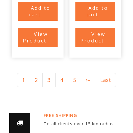
Add to
Add to
cart
cart
View
View
Product
Product
1
2
3
4
5
Last
»
FREE SHIPPING
To all clients over 15 km radius.