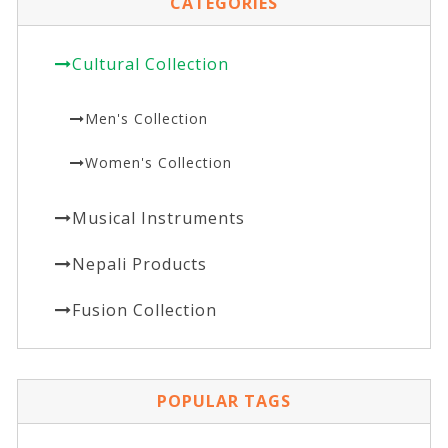
CATEGORIES
Cultural Collection
Men's Collection
Women's Collection
Musical Instruments
Nepali Products
Fusion Collection
POPULAR TAGS