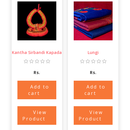
Kantha Sirbandi Kapada
Lungi
Rs.
Rs.
Add to
Add to
cart
cart
View
View
Product
Product