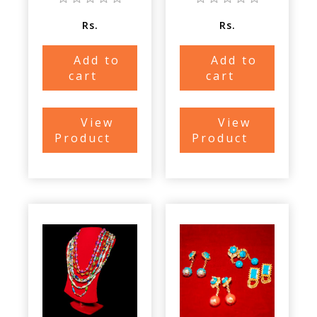
Rs.
Rs.
Add to
Add to
cart
cart
View
View
Product
Product