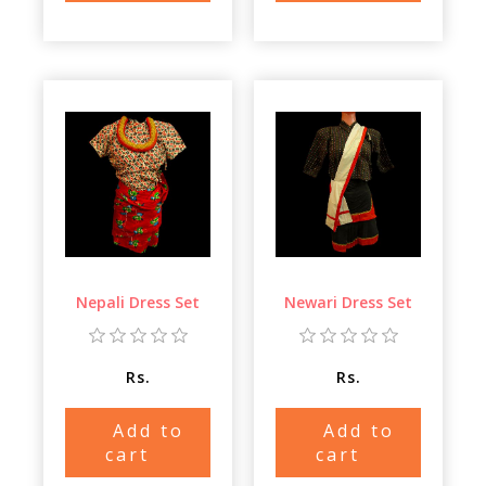
Nepali Dress Set
Newari Dress Set
Rs.
Rs.
Add to
Add to
cart
cart