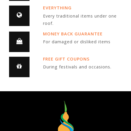
EVERYTHING
Every traditional items under one
roof.
MONEY BACK GUARANTEE
For damaged or disliked items
FREE GIFT COUPONS
During festivals and occasions.