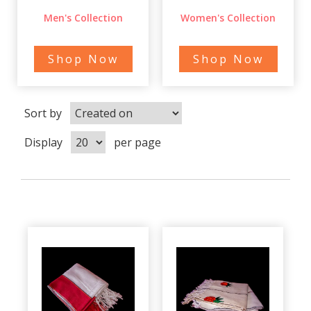
Men's Collection
Women's Collection
Shop Now
Shop Now
Sort by
Display
per page