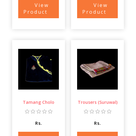
View
View
Product
Product
Tamang Cholo
Trousers (Suruwal)
Rs.
Rs.