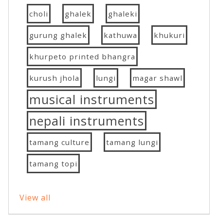
choli
ghalek
ghaleki
gurung ghalek
kathuwa
khukuri
khurpeto printed bhangra
kurush jhola
lungi
magar shawl
musical instruments
nepali instruments
tamang culture
tamang lungi
tamang topi
View all