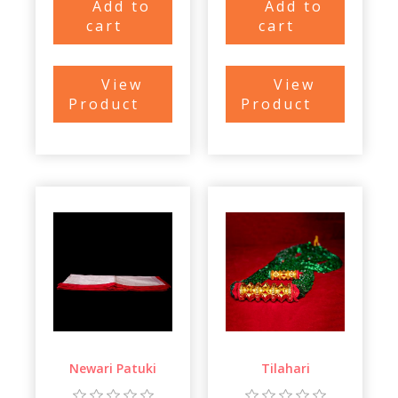
Add to
Add to
cart
cart
View
View
Product
Product
Newari Patuki
Tilahari