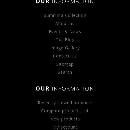
OUR
INFORMATION
Sumnima Collection
About us
Events & News
Our Blog
Image Gallery
Contact Us
Sitemap
Search
OUR
INFORMATION
Recently viewed products
Compare products list
New products
My account