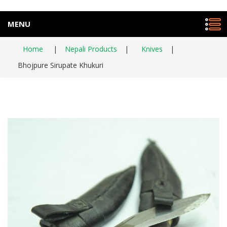
MENU
Home
|
Nepali Products
|
Knives
|
Bhojpure Sirupate Khukuri