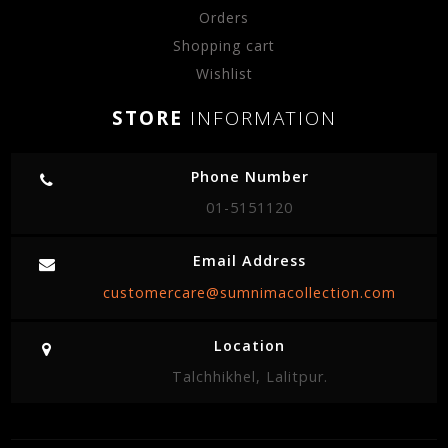
Orders
Shopping cart
Wishlist
STORE
INFORMATION
Phone Number
01-5151120
Email Address
customercare@sumnimacollection.com
Location
Talchhikhel, Lalitpur.