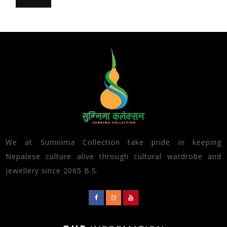
We at Sumnima Collection take pride in keeping
Nepalese culture alive through cultural wardrobe and
jewellery since 2065 B.S.