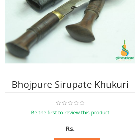
Bhojpure Sirupate Khukuri
Be the first to review this product
Rs.