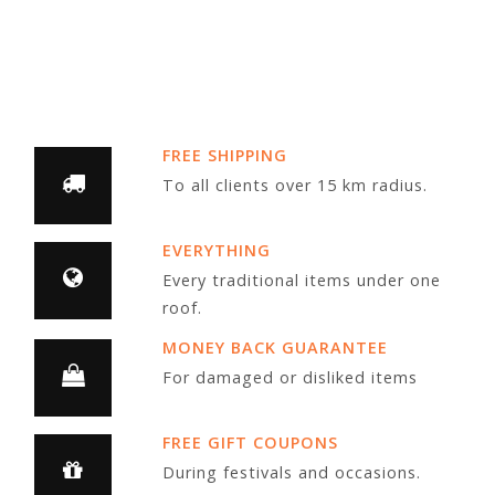
FREE SHIPPING
To all clients over 15 km radius.
EVERYTHING
Every traditional items under one
roof.
MONEY BACK GUARANTEE
For damaged or disliked items
FREE GIFT COUPONS
During festivals and occasions.