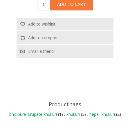
ADD TO CART
Add to wishlist
Add to compare list
Email a friend
Product tags
bhojpure sirupate khukuri
(1)
,
khukuri
(3)
,
nepali khukuri
(2)