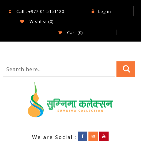
Call : +977-01-5151120
Log in
Wishlist
(0)
Cart
(0)
We are Social :