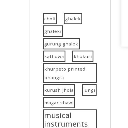
choli
ghalek
ghaleki
gurung ghalek
kathuwa
khukuri
khurpeto printed
bhangra
kurush jhola
lungi
magar shawl
musical
instruments