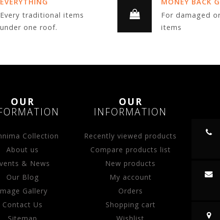
EVERYTHING
MONEY BACK 
Every traditional items
For damaged or
under one roof.
items
OUR
OUR
FORMATION
INFORMATION
nima Collection
Recently viewed products
About us
Compare products list
vents & News
New products
Our Blog
My account
Image Gallery
Orders
Contact Us
Shopping cart
Sitemap
Wishlist