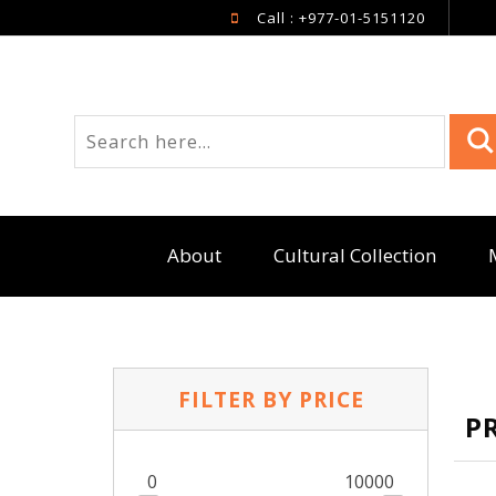
Call : +977-01-5151120
About
Cultural Collection
FILTER BY PRICE
P
0
10000