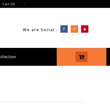
Cart
(0)
We are Social :
ollection