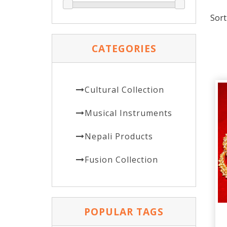
Sort
CATEGORIES
Cultural Collection
Musical Instruments
Nepali Products
Fusion Collection
POPULAR TAGS