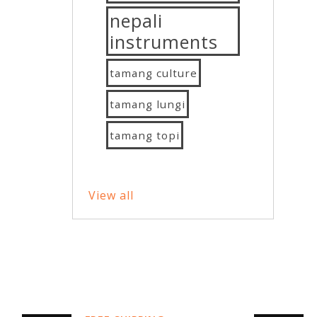
nepali
instruments
tamang culture
tamang lungi
tamang topi
View all