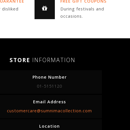
GUARANTEE
FREE GIFT COUPONS
 disliked
During festivals and
occasions.
STORE
INFORMATION
Phone Number
01-5151120
Email Address
customercare@sumnimacollection.com
Location