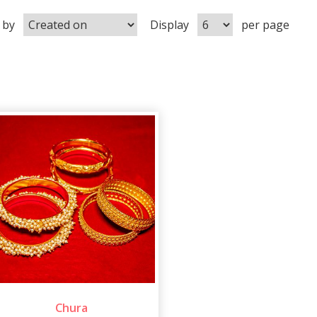
 by
Display
per page
Chura