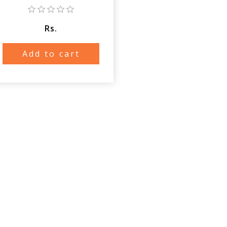
Rs.
Add to cart