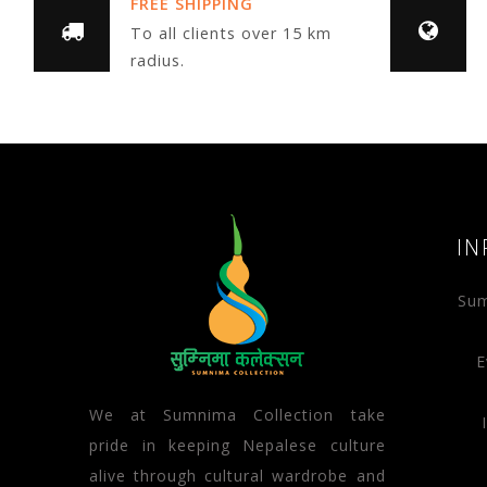
FREE SHIPPING
To all clients over 15 km
radius.
IN
Sum
E
We at Sumnima Collection take
pride in keeping Nepalese culture
alive through cultural wardrobe and