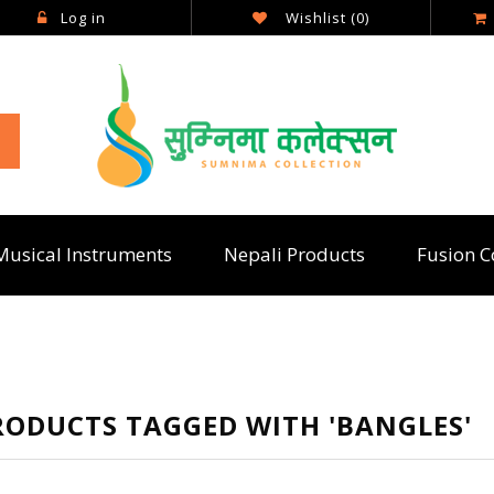
Log in
Wishlist
(0)
Musical Instruments
Nepali Products
Fusion C
RODUCTS TAGGED WITH 'BANGLES'